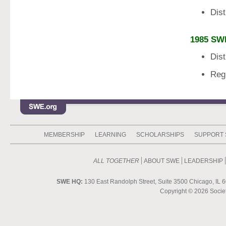
Dis
1985 SW
Dis
Reg
MEMBERSHIP
LEARNING
SCHOLARSHIPS
SUPPORT
ALL TOGETHER
ABOUT SWE
LEADERSHIP
SWE HQ:
130 East Randolph Street, Suite 3500 Chicago, IL 6
Copyright ©
2026 Societ