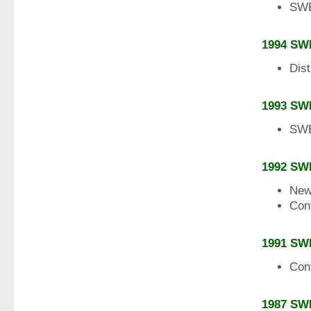
SWE
1994 SW
Dist
1993 SW
SWE
1992 SW
New
Con
1991 SW
Con
1987 SW