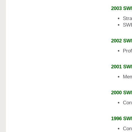
2003 SW
Str
SWE
2002 SW
Pro
2001 SW
Mem
2000 SW
Con
1996 SW
Con