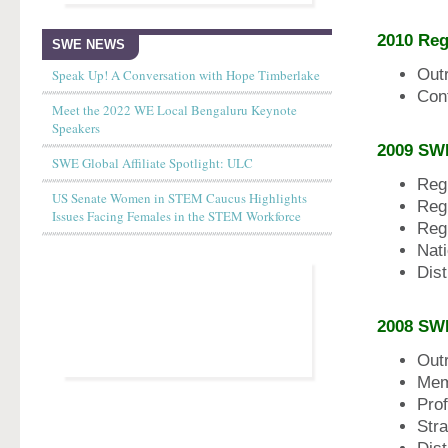
2010 Re
SWE NEWS
Out
Speak Up! A Conversation with Hope Timberlake
Con
Meet the 2022 WE Local Bengaluru Keynote
Speakers
2009 SW
SWE Global Affiliate Spotlight: ULC
Reg
US Senate Women in STEM Caucus Highlights
Reg
Issues Facing Females in the STEM Workforce
Reg
Nat
Dist
2008
SW
Out
Mem
Pro
Stra