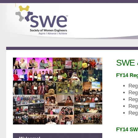
SWE 
FY14 Re
Reg
Reg
Reg
Reg
Reg
FY14 SW