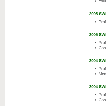
Youn
2005 SW
Pro
2005 SW
Pro
Con
2004 SW
Pro
Mem
2004 SW
Pro
Con