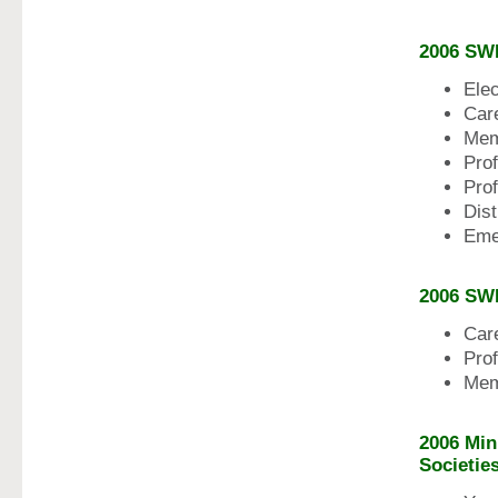
2006 SW
Ele
Car
Mem
Pro
Pro
Dis
Eme
2006 SW
Car
Pro
Mem
2006 Min
Societie