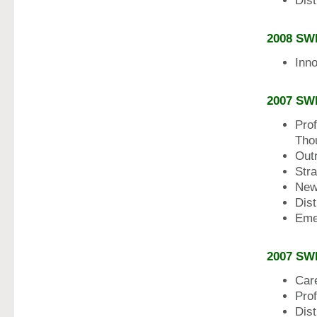
Dis
2008 SW
Inn
2007 SW
Prof
Tho
Out
Str
New
Dis
Eme
2007 SW
Car
Pro
Dist