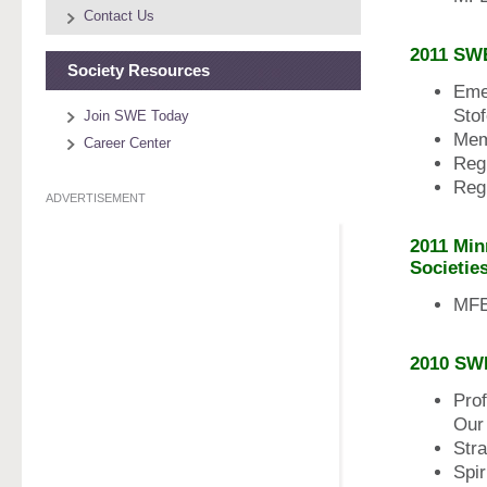
Contact Us
2011 SW
Society Resources
Eme
Stof
Join SWE Today
Mem
Career Center
Reg
Reg
ADVERTISEMENT
2011 Min
Societie
MFES
2010 SW
Pro
Our 
Str
Spir