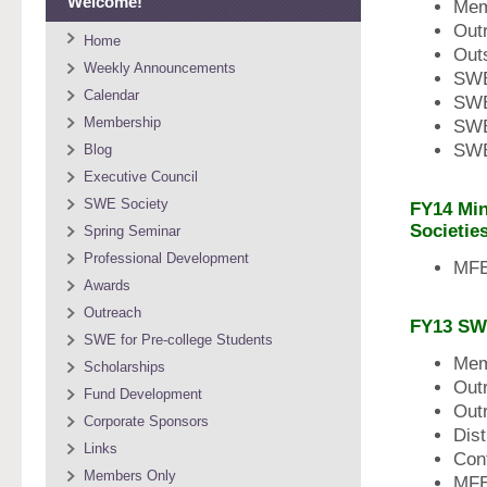
Welcome!
Mem
Out
Home
Outs
Weekly Announcements
SWE
Calendar
SWE
Membership
SWE
SWE
Blog
Executive Council
SWE Society
FY14 Min
Societie
Spring Seminar
Professional Development
MFE
Awards
Outreach
FY13 SW
SWE for Pre-college Students
Mem
Scholarships
Out
Fund Development
Out
Corporate Sponsors
Dist
Links
Con
Members Only
MFE