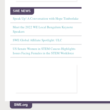
SWE NEWS
Speak Up! A Conversation with Hope Timberlake
Meet the 2022 WE Local Bengaluru Keynote
Speakers
SWE Global Affiliate Spotlight: ULC
US Senate Women in STEM Caucus Highlights
Issues Facing Females in the STEM Workforce