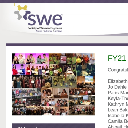
FY21 
Congratul
Elizabeth
Jo Dahle
Paris Ma
Keyla-Th
Kathryn 
Leah Bak
Isabella 
Camila B
Abigail 