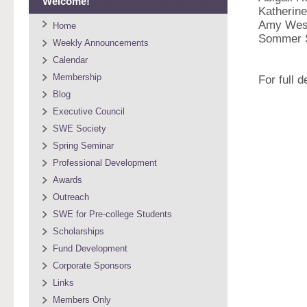
Welcome!
Katherine
Amy Wes
Home
Sommer 
Weekly Announcements
Calendar
Membership
For full 
Blog
Executive Council
SWE Society
Spring Seminar
Professional Development
Awards
Outreach
SWE for Pre-college Students
Scholarships
Fund Development
Corporate Sponsors
Links
Members Only