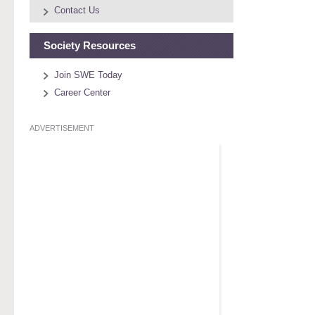
Contact Us
Society Resources
Join SWE Today
Career Center
ADVERTISEMENT