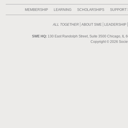
MEMBERSHIP
LEARNING
SCHOLARSHIPS
SUPPORT
ALL TOGETHER
ABOUT SWE
LEADERSHIP
SWE HQ:
130 East Randolph Street, Suite 3500 Chicago, IL 6
Copyright ©
2026 Societ