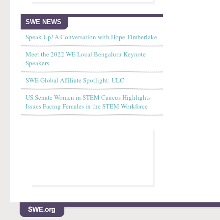
SWE NEWS
Speak Up! A Conversation with Hope Timberlake
Meet the 2022 WE Local Bengaluru Keynote
Speakers
SWE Global Affiliate Spotlight: ULC
US Senate Women in STEM Caucus Highlights
Issues Facing Females in the STEM Workforce