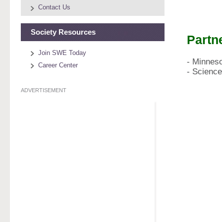
Contact Us
Society Resources
Partn
Join SWE Today
​- Minnes
Career Center
​- Scien
ADVERTISEMENT