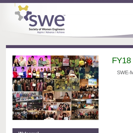
FY18
S
WE-MN