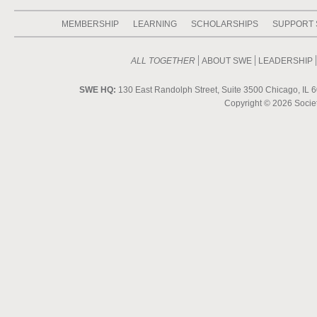
MEMBERSHIP
LEARNING
SCHOLARSHIPS
SUPPORT
ALL TOGETHER
ABOUT SWE
LEADERSHIP
SWE HQ:
130 East Randolph Street, Suite 3500 Chicago, IL 6
Copyright ©
2026 Societ