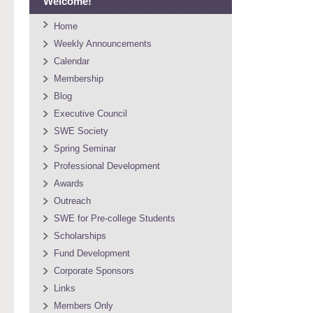
Welcome!
Home
Weekly Announcements
Calendar
Membership
Blog
Executive Council
SWE Society
Spring Seminar
Professional Development
Awards
Outreach
SWE for Pre-college Students
Scholarships
Fund Development
Corporate Sponsors
Links
Members Only