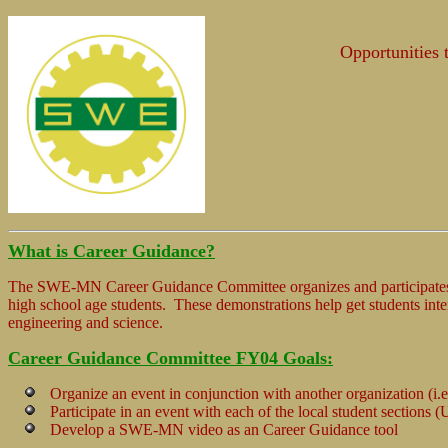
Opportunities 
What is Career Guidance?
The SWE-MN Career Guidance Committee organizes and participates 
high school age students. These demonstrations help get students inter
engineering and science.
Career Guidance Committee FY04 Goals:
Organize an event in conjunction with another organization (i.e
Participate in an event with each of the local student sections
Develop a SWE-MN video as an Career Guidance tool