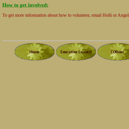
How to get involved:
To get more information about how to volunteer, email Holli or Angel