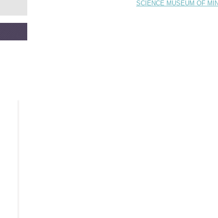
SCIENCE MUSEUM OF MI