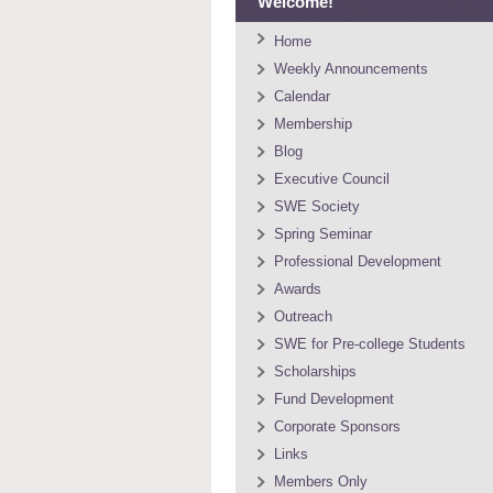
Welcome!
Home
Weekly Announcements
Calendar
Membership
Blog
Executive Council
SWE Society
Spring Seminar
Professional Development
Awards
Outreach
SWE for Pre-college Students
Scholarships
Fund Development
Corporate Sponsors
Links
Members Only