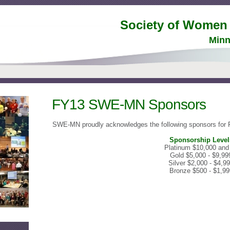
Society of Women
Minn
FY13 SWE-MN Sponsors
S
WE-MN proudly acknowledges the following sponsors for
Sponsorship Level
Platinum $10,000 and
Gold $5,000 - $9,99
Silver $2,000 - $4,9
Bronze $500 - $1,99