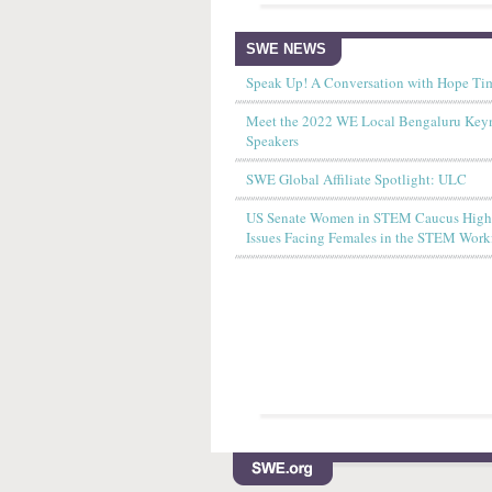
SWE NEWS
Speak Up! A Conversation with Hope Ti
Meet the 2022 WE Local Bengaluru Key
Speakers
SWE Global Affiliate Spotlight: ULC
US Senate Women in STEM Caucus Highl
Issues Facing Females in the STEM Work