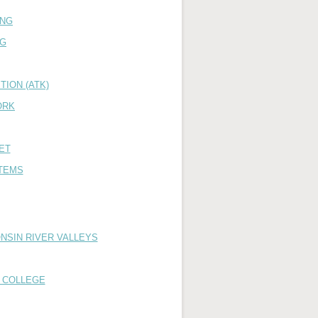
ING
NG
ION (ATK)
ORK
ET
TEMS
NSIN RIVER VALLEYS
 COLLEGE