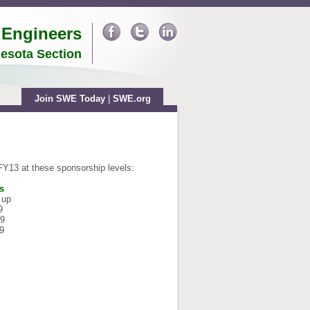
 Engineers
esota Section
Join SWE Today
|
SWE.org
 FY13
at these sponsorship levels:
s
 up
9
99
9