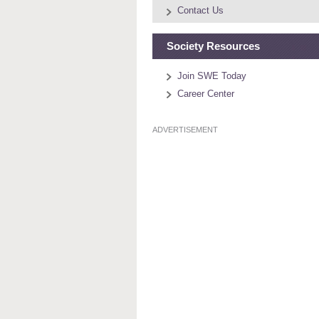
Contact Us
Society Resources
Join SWE Today
Career Center
ADVERTISEMENT