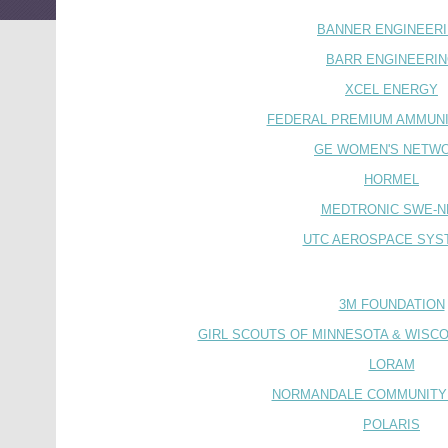
BANNER ENGINEER
BARR ENGINEERI
XCEL ENERGY
FEDERAL PREMIUM AMMUNIT
GE WOMEN'S NETW
HORMEL
MEDTRONIC SWE-N
UTC AEROSPACE SYS
3M FOUNDATION
GIRL SCOUTS OF MINNESOTA & WISCO
LORAM
NORMANDALE COMMUNITY
POLARIS